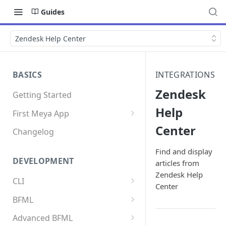
Guides
Zendesk Help Center
BASICS
INTEGRATIONS
Zendesk
Getting Started
Help
First Meya App
Center
Intro
Changelog
Creating the app
Find and display
DEVELOPMENT
articles from
Write your first flow
Zendesk Help
CLI
Write your first component
Center
Install the Meya CLI
BFML
Add an integration
Meya commands
Overview
Advanced BFML