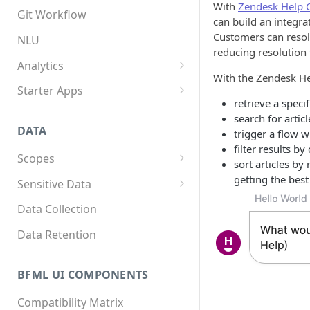
With
Zendesk Help 
App structure
Overview
Git Workflow
can build an integr
Flows
Custom components
Customers can resol
NLU
reducing resolution 
Triggers
Custom Python dependencies
Analytics
With the Zendesk He
Components
Lifecycle events
Overview
Starter Apps
retrieve a specif
Integrations
Component triggers
Tracking data
Front starter app
search for artic
DATA
trigger a flow w
Template syntax
Fitness starter app
filter results b
Scopes
Multilingual translation
Twilio Flex starter app
sort articles by
Overview
getting the best 
Sensitive Data
Webhooks
How to store scope data
Overview
Data Collection
Threads and users
Scopes, template filters, and
Data Retention
Python APIs
BFML UI COMPONENTS
Compatibility Matrix