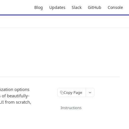
Blog
Updates
Slack
GitHub
Console
ization options
Copy Page
 of beautifully-
UI from scratch,
Instructions