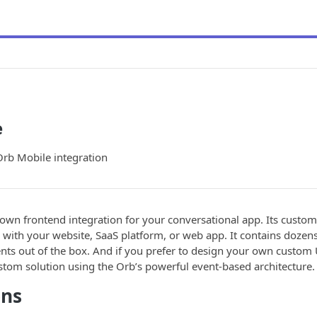
e
Orb Mobile integration
own frontend integration for your conversational app. Its custom
n with your website, SaaS platform, or web app. It contains dozens
ts out of the box. And if you prefer to design your own custom 
stom solution using the Orb’s powerful event-based architecture.
ons