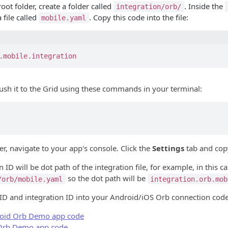
root folder, create a folder called
. Inside the
integration/orb/
a file called
. Copy this code into the file:
mobile.yaml
.mobile.integration
push it to the Grid using these commands in your terminal:
r, navigate to your app's console. Click the
Settings
tab and cop
 ID will be dot path of the integration file, for example, in this cas
so the dot path will be
/orb/mobile.yaml
integration.orb.mob
 ID and integration ID into your Android/iOS Orb connection code
oid Orb Demo app code
Orb Demo app code