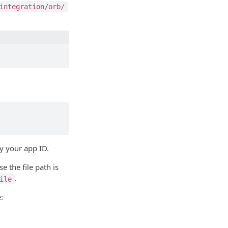
integration/orb/
y your app ID.
e the file path is
.
ile
: