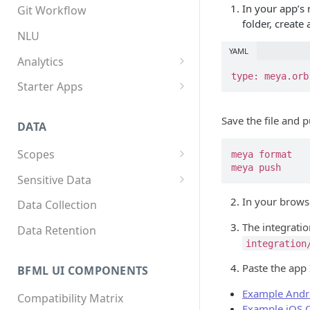
App structure
Overview
In your app’s 
Git Workflow
folder, create 
Flows
Custom components
NLU
YAML
Triggers
Custom Python dependencies
Analytics
type: meya.orb
Components
Lifecycle events
Overview
Starter Apps
Integrations
Component triggers
Tracking data
Front starter app
Save the file and 
DATA
Template syntax
Fitness starter app
Scopes
meya format

Multilingual translation
Twilio Flex starter app
meya push
Overview
Sensitive Data
Webhooks
How to store scope data
Overview
In your browse
Data Collection
Threads and users
Scopes, template filters, and
The integration
Data Retention
Python APIs
integration
Paste the app
BFML UI COMPONENTS
Example Andr
Compatibility Matrix
Example iOS 