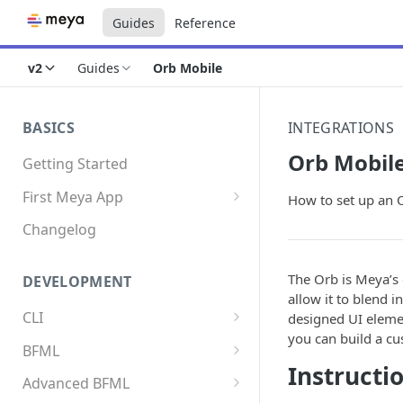
Guides
Reference
v2
Guides
Orb Mobile
BASICS
INTEGRATIONS
Orb Mobil
Getting Started
First Meya App
How to set up an 
Intro
Changelog
Creating the app
The Orb is Meya’s 
DEVELOPMENT
Write your first flow
allow it to blend i
CLI
designed UI elemen
Write your first component
you can build a cu
Install the Meya CLI
BFML
Add an integration
Instructi
Meya commands
Overview
Advanced BFML