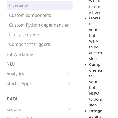
WHEN
App structure
Overview
to run
a flow
Flows
Custom components
Flows
Triggers
tell
Custom Python dependencies
your
Components
Lifecycle events
bot
WHAT
Integrations
Component triggers
to do
Template syntax
at each
Git Workflow
step
Multilingual translation
NLU
Comp
onents
Webhooks
Analytics
tell
Overview
your
Starter Apps
bot
Tracking data
Front starter app
HOW
DATA
to do a
Fitness starter app
step
Scopes
Twilio Flex starter app
Integr
ations
Overview