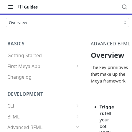
Guides
Overview
BASICS
ADVANCED BFML
Overview
Getting Started
First Meya App
The key primitives
that make up the
Intro
Changelog
Meya framework
Creating the app
DEVELOPMENT
Write your first flow
CLI
Trigge
Write your first component
rs
tell
Install the Meya CLI
BFML
Add an integration
your
Meya commands
Overview
bot
Advanced BFML