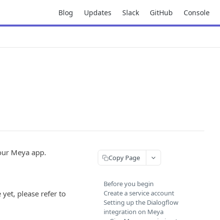
Blog
Updates
Slack
GitHub
Console
your Meya app.
Copy Page
Before you begin
yet, please refer to
Create a service account
Setting up the Dialogflow
integration on Meya