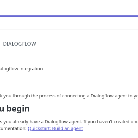
DIALOGFLOW
alogflow integration
lk you through the process of connecting a Dialogflow agent to 
u begin
 you already have a Dialogflow agent. If you haven’t created one 
cumentation:
Quickstart: Build an agent