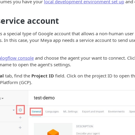
ssumes you have your
local development environment set up
and 
service account
is a special type of Google account that allows a non-human user
. In this case, your Meya app needs a service account to send use
alogflow console
and choose the agent your want to connect. Clic
 name to open the agent’s settings.
al
tab, find the
Project ID
field. Click on the project ID to open t
Platform (GCP).