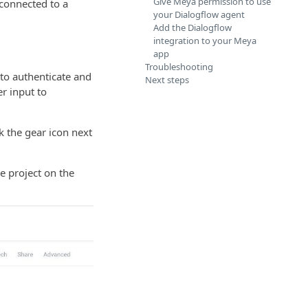
Give Meya permission to use
connected to a
your Dialogflow agent
Add the Dialogflow
integration to your Meya
app
Troubleshooting
 to authenticate and
Next steps
r input to
k the gear icon next
he project on the