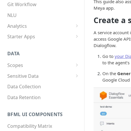
This guide also a
App structure
Overview
Git Workflow
Meya app.
Flows
Custom components
NLU
Create a 
Triggers
Custom Python dependencies
Analytics
A service account 
Components
Lifecycle events
Overview
Starter Apps
access Google APIs
Integrations
Component triggers
Tracking data
Front starter app
Dialogflow.
DATA
Template syntax
Fitness starter app
Go to
your Di
to the agent’s
Scopes
Multilingual translation
Twilio Flex starter app
Overview
On the
Gener
Sensitive Data
Webhooks
Google Cloud 
How to store scope data
Overview
Data Collection
Threads and users
Scopes, template filters, and
Data Retention
Python APIs
BFML UI COMPONENTS
Compatibility Matrix