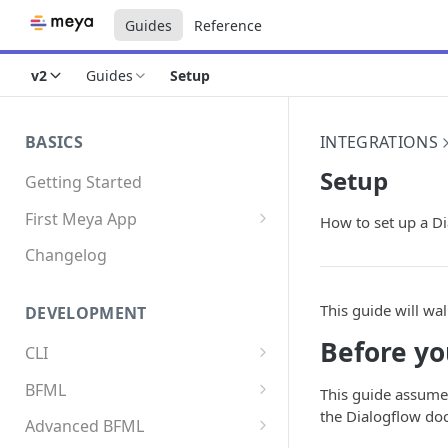
Guides
Reference
v2
Guides
Setup
BASICS
INTEGRATIONS
Setup
Getting Started
First Meya App
How to set up a Di
Intro
Changelog
Creating the app
This guide will wa
DEVELOPMENT
Write your first flow
Before yo
CLI
Write your first component
Install the Meya CLI
BFML
Add an integration
This guide assumes
the Dialogflow do
Meya commands
Overview
Advanced BFML