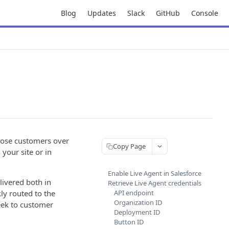
Blog
Updates
Slack
GitHub
Console
 lose customers over
Copy Page
your site or in
Enable Live Agent in Salesforce
livered both in
Retrieve Live Agent credentials
ly routed to the
API endpoint
Organization ID
eek to customer
Deployment ID
Button ID