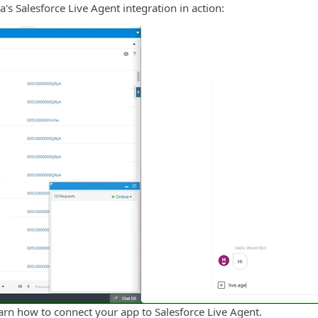
's Salesforce Live Agent integration in action:
arn how to connect your app to Salesforce Live Agent.