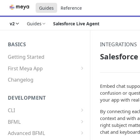
Guides
Reference
v2
Guides
Salesforce Live Agent
BASICS
INTEGRATIONS
Salesforce
Getting Started
First Meya App
Intro
Changelog
Embed chat suppor
Creating the app
confusion or quest
DEVELOPMENT
your app with real-
Write your first flow
CLI
By connecting each
Write your first component
context and with a
Install the Meya CLI
BFML
Add an integration
right subject matt
Meya commands
Overview
chat and keyboard
Advanced BFML