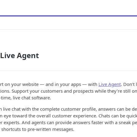
 Live Agent
t on your website — and in your apps — with
Live Agent
. Don’t
ions. Support your customers and prospects while they’re still on 
time, live chat software.
 live chat with the complete customer profile, answers can be de
n eye toward the overall customer experience. Chats can be quick
er experts. And agents can provide answers faster with a sneak p
 shortcuts to pre-written messages.