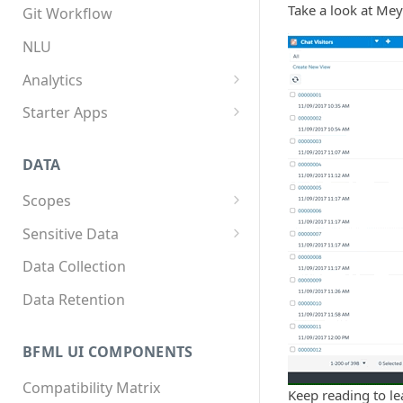
App structure
Overview
Take a look at Meya
Git Workflow
Flows
Custom components
NLU
Triggers
Custom Python dependencies
Analytics
Components
Lifecycle events
Overview
Starter Apps
Integrations
Component triggers
Tracking data
Front starter app
DATA
Template syntax
Fitness starter app
Scopes
Multilingual translation
Twilio Flex starter app
Overview
Sensitive Data
Webhooks
How to store scope data
Overview
Data Collection
Threads and users
Scopes, template filters, and
Data Retention
Python APIs
BFML UI COMPONENTS
Compatibility Matrix
Keep reading to le