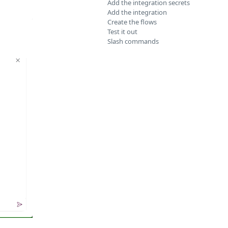
Add the integration secrets
Add the integration
Create the flows
Test it out
Slash commands