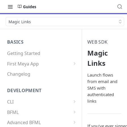
Guides
Magic Links
BASICS
WEB SDK
Magic
Getting Started
Links
First Meya App
Intro
Changelog
Launch flows
from email and
Creating the app
SMS with
DEVELOPMENT
Write your first flow
authenticated
links
CLI
Write your first component
Install the Meya CLI
BFML
Add an integration
Meya commands
Overview
Advanced BFML
If you've ever signe