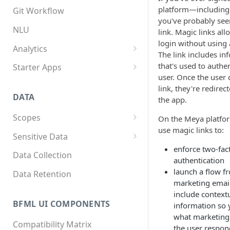
App structure
Overview
platform—includin
Git Workflow
you've probably see
Flows
Custom components
NLU
link. Magic links all
login without using
Triggers
Custom Python dependencies
Analytics
The link includes in
Components
Lifecycle events
Overview
that's used to authe
Starter Apps
user. Once the user c
Integrations
Component triggers
Tracking data
Front starter app
link, they're redirec
DATA
the app.
Template syntax
Fitness starter app
Scopes
On the Meya platfo
Multilingual translation
Twilio Flex starter app
use magic links to:
Overview
Sensitive Data
Webhooks
enforce two-fac
How to store scope data
Overview
Data Collection
authentication
Threads and users
Scopes, template filters, and
launch a flow f
Data Retention
Python APIs
marketing email
include context
BFML UI COMPONENTS
information so
what marketin
Compatibility Matrix
the user respon