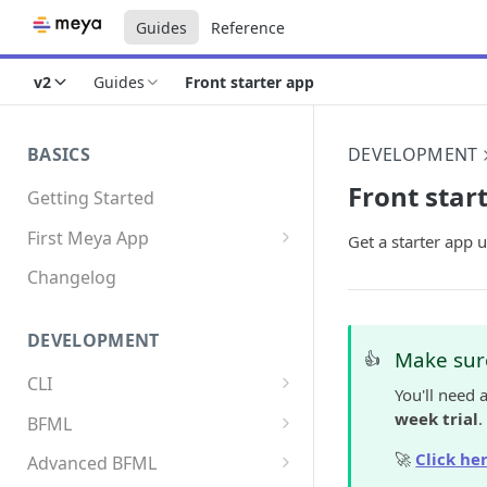
Guides
Reference
v2
Guides
Front starter app
BASICS
DEVELOPMENT
Front star
Getting Started
First Meya App
Get a starter app
Intro
Changelog
Creating the app
DEVELOPMENT
Write your first flow
Make sure
👍
CLI
Write your first component
You'll need 
Install the Meya CLI
week trial
.
BFML
Add an integration
Meya commands
Overview
🚀
Click her
Advanced BFML