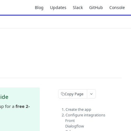
Blog
Updates
Slack
GitHub
Console
Copy Page
uide
up for a
free 2-
1. Create the app
2. Configure integrations
Front
Dialogflow