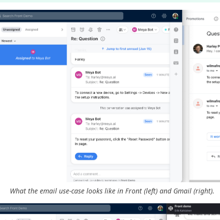
What the email use-case looks like in Front (left) and Gmail (right).