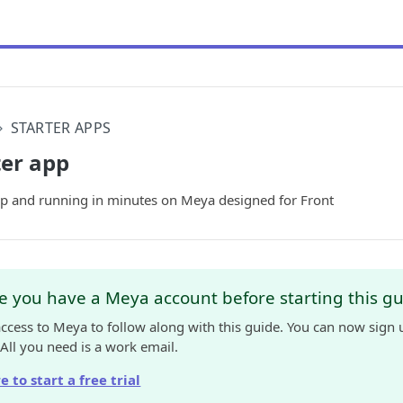
STARTER APPS
ter app
 up and running in minutes on Meya designed for Front
 you have a Meya account before starting this g
access to Meya to follow along with this guide. You can now sign 
 All you need is a work email.
e to start a free trial