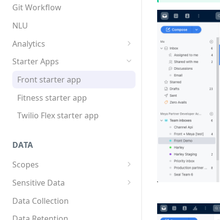
App structure
Overview
Git Workflow
Flows
Custom components
NLU
Triggers
Custom Python dependencies
Analytics
Components
Lifecycle events
Overview
Starter Apps
Integrations
Component triggers
Tracking data
Front starter app
Template syntax
Fitness starter app
Multilingual translation
Twilio Flex starter app
Webhooks
DATA
Scopes
Overview
Sensitive Data
How to store scope data
Overview
Data Collection
Threads and users
Scopes, template filters, and
Data Retention