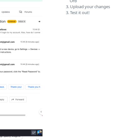
Orb
3. Upload your changes
3. Test it out!