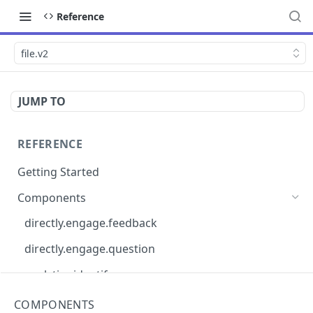
Reference
file.v2
JUMP TO
REFERENCE
Getting Started
Components
directly.engage.feedback
directly.engage.question
analytics.identify
analytics.track
COMPONENTS