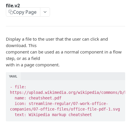
api
file.v2
Copy Page
base_api
button.ask
calendly
Display a file to the user that the user can click and
download. This
calendly.webhook.create
component can be used as a normal component in a flow
step, or as a field
clearbit.enrich
with in a page component.
csp.monitor
YAML
csp.note
- file: 
csp.session.agent
https://upload.wikimedia.org/wikipedia/commons/b/b3/
  name: cheatsheet.pdf

csp.session.end
  icon: streamline-regular/07-work-office-
companies/07-office-files/office-file-pdf-1.svg

date.input
  text: Wikipedia markup cheatsheet
directly.api