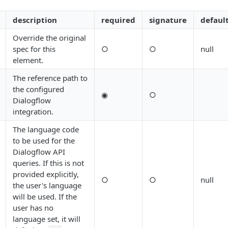
description
required
signature
defaul
Override the original
spec for this
○
○
null
element.
The reference path to
the configured
◉
○
Dialogflow
integration.
The language code
to be used for the
Dialogflow API
queries. If this is not
provided explicitly,
○
○
null
the user's language
will be used. If the
user has no
language set, it will