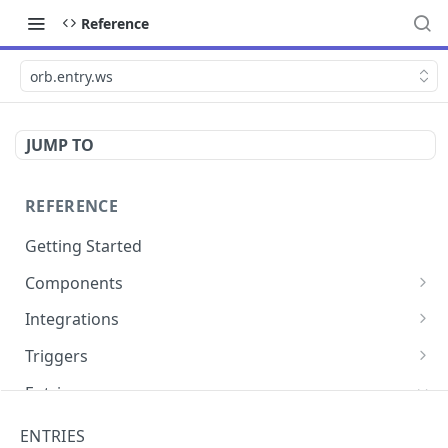
Reference
orb.entry.ws
JUMP TO
REFERENCE
Getting Started
Components
directly.engage.feedback
Integrations
directly.engage.question
amazon.alexa
Triggers
analytics.identify
analytics
button
Entries
analytics.track
bot
calendly
cli.app
ENTRIES