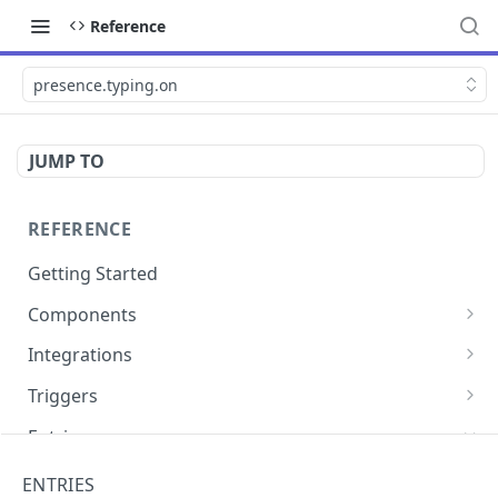
Reference
presence.typing.on
JUMP TO
REFERENCE
Getting Started
Components
directly.engage.feedback
Integrations
directly.engage.question
amazon.alexa
Triggers
analytics.identify
analytics
button
Entries
analytics.track
bot
calendly
cli.app
ENTRIES