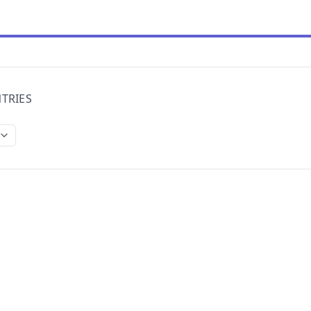
TRIES