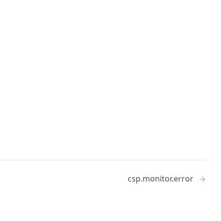
csp.monitor.error