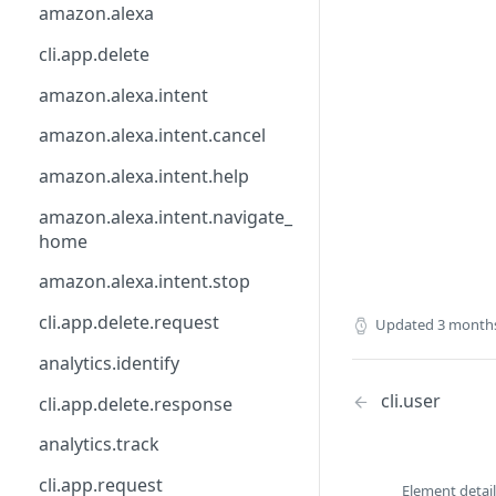
api
calendly
csp.agent.command
amazon.alexa
base_api
catchall
directly.understand
cli.app.delete
button.ask
clearbit
directly.webhook
amazon.alexa.intent
calendly
csp
element
amazon.alexa.intent.cancel
calendly.webhook.create
db
email.address
amazon.alexa.intent.help
clearbit.enrich
directly
event.type
amazon.alexa.intent.navigate_
home
csp.monitor
element
facebook.wit
amazon.alexa.intent.stop
csp.note
facebook.messenger
file
cli.app.delete.request
Updated
3 month
csp.session.agent
facebook.wit
form
analytics.identify
csp.session.end
freshworks.freshchat
google.dialogflow
cli.user
cli.app.delete.response
date.input
front
http
analytics.track
directly.api
google.actions
image
cli.app.request
directly.automate.feedback
google.dialogflow
lifecycle
Element detail