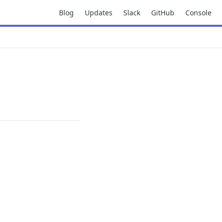
Blog
Updates
Slack
GitHub
Console