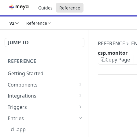
Guides
Reference
v2
Reference
JUMP TO
REFERENCE
EN
csp.monitor
Copy Page
REFERENCE
Getting Started
Components
directly.engage.feedback
Integrations
directly.engage.question
amazon.alexa
Triggers
analytics.identify
analytics
button
Entries
analytics.track
bot
calendly
cli.app