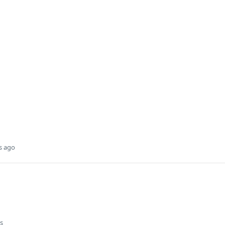
s ago
s