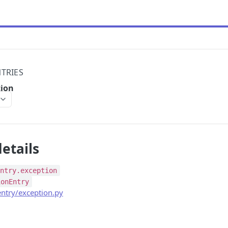
TRIES
tion
etails
entry.exception
ionEntry
ntry/exception.py