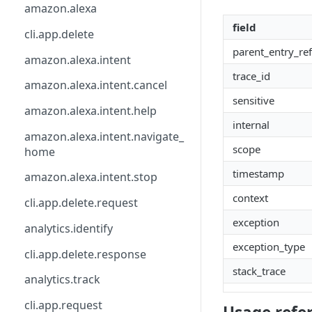
api
calendly
csp.agent.command
amazon.alexa
field
base_api
catchall
directly.understand
cli.app.delete
parent_entry_ref
button.ask
clearbit
directly.webhook
amazon.alexa.intent
trace_id
calendly
csp
element
amazon.alexa.intent.cancel
sensitive
calendly.webhook.create
db
email.address
amazon.alexa.intent.help
internal
clearbit.enrich
directly
event.type
amazon.alexa.intent.navigate_
scope
home
csp.monitor
element
facebook.wit
timestamp
amazon.alexa.intent.stop
csp.note
facebook.messenger
file
context
cli.app.delete.request
csp.session.agent
facebook.wit
form
exception
analytics.identify
csp.session.end
freshworks.freshchat
google.dialogflow
exception_type
cli.app.delete.response
date.input
front
http
stack_trace
analytics.track
directly.api
google.actions
image
cli.app.request
directly.automate.feedback
google.dialogflow
lifecycle