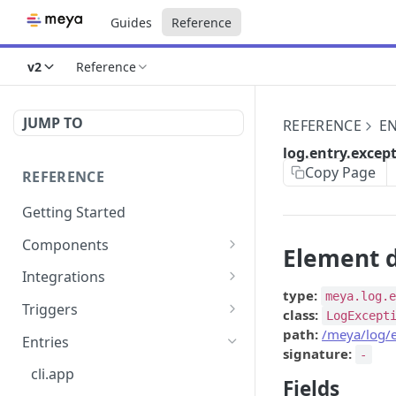
Guides
Reference
v2
Reference
JUMP TO
REFERENCE
EN
log.entry.excep
Copy Page
REFERENCE
Getting Started
Components
Element d
directly.engage.feedback
Integrations
type:
meya.log.
directly.engage.question
amazon.alexa
Triggers
class:
LogExcept
analytics.identify
analytics
button
path:
/meya/log/e
Entries
signature:
-
analytics.track
bot
calendly
cli.app
Fields