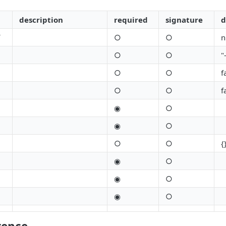
description
required
signature
d
○
○
n
○
○
"
○
○
f
○
○
f
◉
○
◉
○
○
○
{
◉
○
◉
○
◉
○