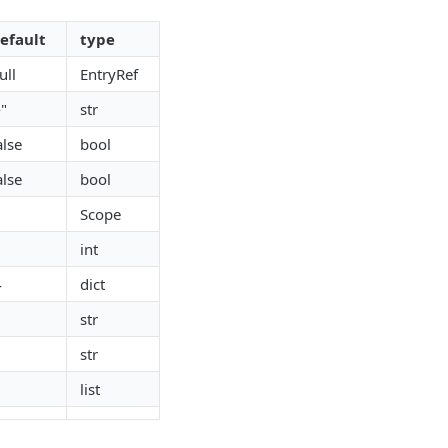
efault
type
ull
EntryRef
-"
str
alse
bool
alse
bool
Scope
int
}
dict
str
str
list