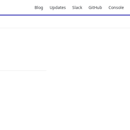
Blog
Updates
Slack
GitHub
Console