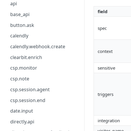
api
field
base_api
button.ask
spec
calendly
calendly.webhook.create
context
clearbit.enrich
csp.monitor
sensitive
csp.note
csp.session.agent
triggers
csp.session.end
date.input
integration
directly.api
visitor_name