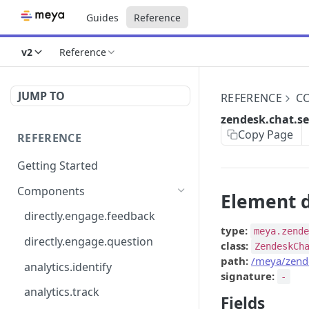
Guides
Reference
v2
Reference
JUMP TO
REFERENCE
C
zendesk.chat.se
Copy Page
REFERENCE
Getting Started
Components
Element d
directly.engage.feedback
type:
meya.zend
directly.engage.question
class:
ZendeskCh
path:
/meya/zende
analytics.identify
signature:
-
analytics.track
Fields