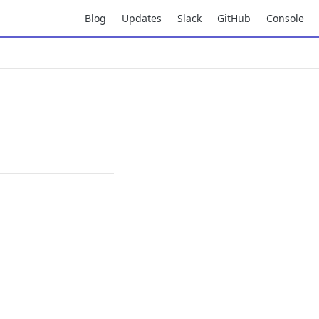
Blog
Updates
Slack
GitHub
Console