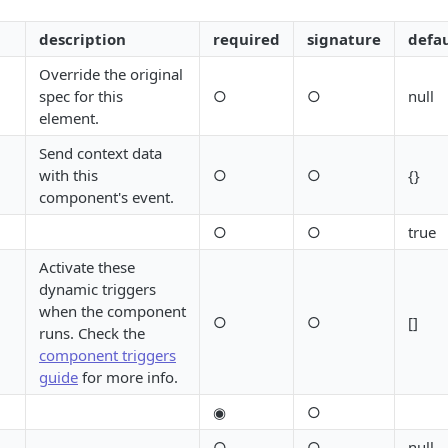
description
required
signature
defau
Override the original
spec for this
○
○
null
element.
Send context data
with this
○
○
{}
component's event.
○
○
true
Activate these
dynamic triggers
when the component
○
○
[]
runs. Check the
component triggers
guide
for more info.
◉
○
○
○
null