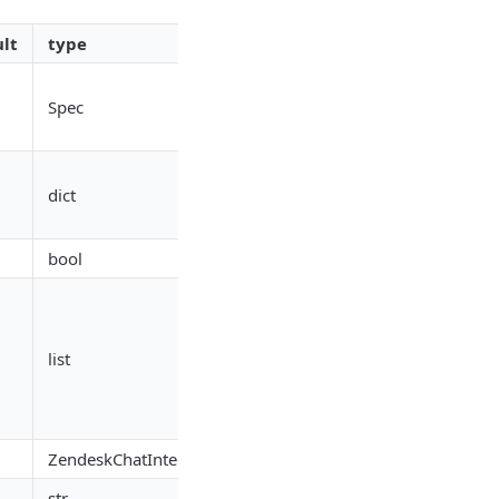
lt
type
Spec
dict
bool
list
ZendeskChatIntegrationRef
str