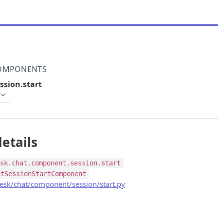
OMPONENTS
ssion.start
etails
esk.chat.component.session.start
atSessionStartComponent
sk/chat/component/session/start.py