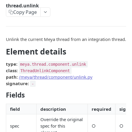
api
thread.unlink
Copy Page
base_api
button.ask
calendly
Unlink the current Meya thread from an integration thread.
calendly.webhook.create
Element details
clearbit.enrich
type:
meya.thread.component.unlink
csp.monitor
class:
ThreadUnlinkComponent
path:
/meya/thread/component/unlink.py
csp.note
signature:
-
csp.session.agent
Fields
csp.session.end
field
description
required
signa
date.input
Override the original
directly.api
spec
spec for this
○
○