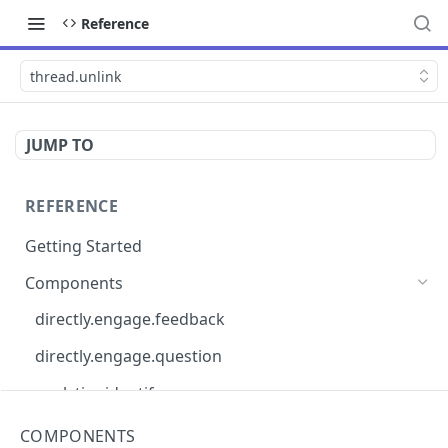
Reference
thread.unlink
JUMP TO
REFERENCE
Getting Started
Components
directly.engage.feedback
directly.engage.question
analytics.identify
analytics.track
COMPONENTS