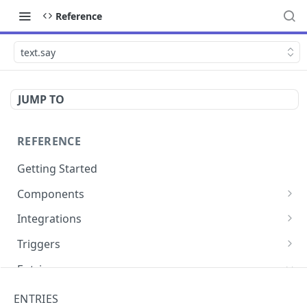
Reference
text.say
JUMP TO
REFERENCE
Getting Started
Components
directly.engage.feedback
Integrations
directly.engage.question
amazon.alexa
Triggers
analytics.identify
analytics
button
Entries
analytics.track
bot
calendly
cli.app
ENTRIES